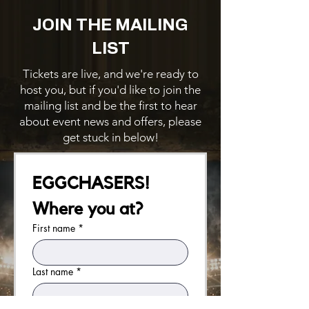
JOIN THE MAILING
LIST
Tickets are live, and we're ready to
host you, but if you'd like to join the
mailing list and be the first to hear
about event news and offers, please
get stuck in below!
EGGCHASERS! 
Where you at?
First name
*
Last name
*