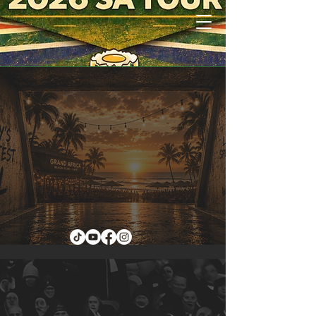
TICKETS
THE TOUR