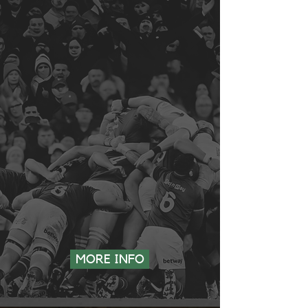
7 AUGUST | GRAND AFRICA BEACH CLUB | STORMERS v
ALL BLACKS
10 AUGUST | KINGSTON’S BEACH CLUB | SHARKS v ALL
BLACKS
14 AUGUST | SILVERLAKES FARM HOTEL | BULLS v ALL
BLACKS
21 AUGUST | PRISON BREAK MARKET | SA v NZ
27 AUGUST | GRAND AFRICA BEACH CLUB | SA v NZ
MORE INFO